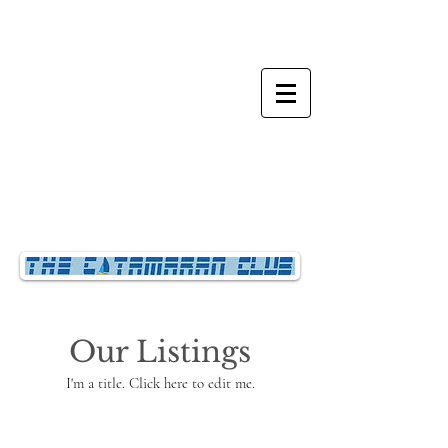
Our Listings
I'm a title. ​Click here to edit me.